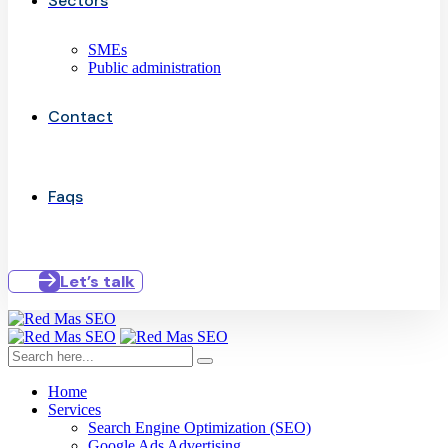
Sectors
SMEs
Public administration
Contact
Faqs
Let’s talk
Home
Services
Search Engine Optimization (SEO)
Google Ads Advertising