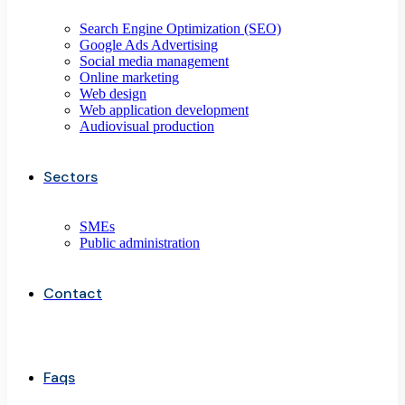
Search Engine Optimization (SEO)
Google Ads Advertising
Social media management
Online marketing
Web design
Web application development
Audiovisual production
Sectors
SMEs
Public administration
Contact
Faqs