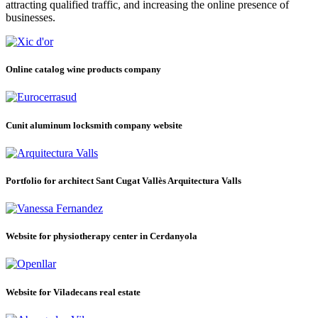
attracting qualified traffic, and increasing the online presence of
businesses.
Online catalog wine products company
Cunit aluminum locksmith company website
Portfolio for architect Sant Cugat Vallès Arquitectura Valls
Website for physiotherapy center in Cerdanyola
Website for Viladecans real estate