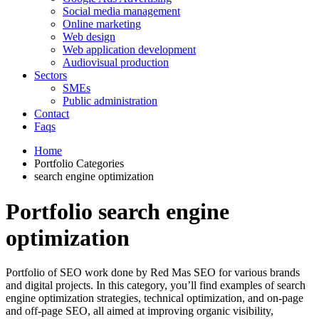
Social media management
Online marketing
Web design
Web application development
Audiovisual production
Sectors
SMEs
Public administration
Contact
Faqs
Home
Portfolio Categories
search engine optimization
Portfolio search engine
optimization
Portfolio of SEO work done by Red Mas SEO for various brands
and digital projects. In this category, you’ll find examples of search
engine optimization strategies, technical optimization, and on-page
and off-page SEO, all aimed at improving organic visibility,