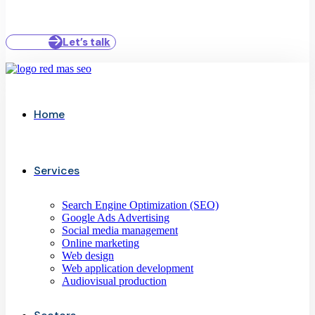
Let’s talk
Home
Services
Search Engine Optimization (SEO)
Google Ads Advertising
Social media management
Online marketing
Web design
Web application development
Audiovisual production