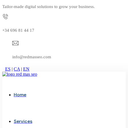
Tailor-made digital solutions to grow your business.
+34 696 81 44 17
info@redmasseo.com
ES
|
CA
|
EN
Home
Services