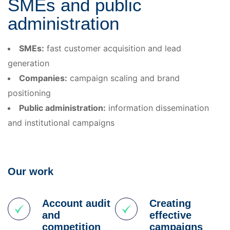
SMEs and public
administration
SMEs:
fast customer acquisition and lead
generation
Companies:
campaign scaling and brand
positioning
Public administration:
information dissemination
and institutional campaigns
Our work
Account audit
Creating
and
effective
competition
campaigns