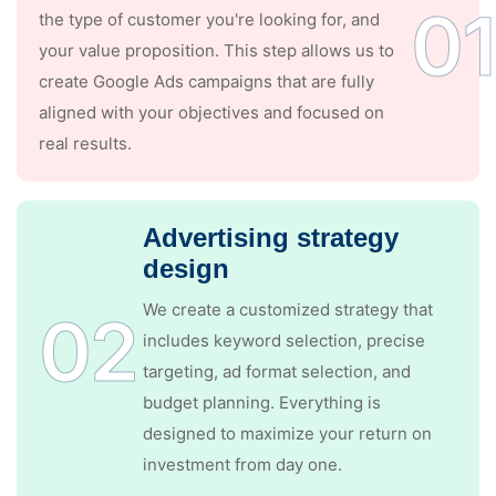
0
the type of customer you're looking for, and
your value proposition. This step allows us to
create Google Ads campaigns that are fully
aligned with your objectives and focused on
real results.
Advertising strategy
design
We create a customized strategy that
02
includes keyword selection, precise
targeting, ad format selection, and
budget planning. Everything is
designed to maximize your return on
investment from day one.