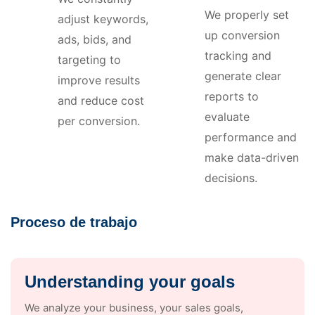
We properly set
adjust keywords,
up conversion
ads, bids, and
tracking and
targeting to
generate clear
improve results
reports to
and reduce cost
evaluate
per conversion.
performance and
make data-driven
decisions.
Proceso de trabajo
Understanding your goals
We analyze your business, your sales goals,