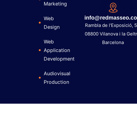
Marketing
info@redmasseo.c
Web
Rambla de l'Exposició, 5
Design
08800 Vilanova i la Gelt
Web
Barcelona
Application
Development
Audiovisual
Production