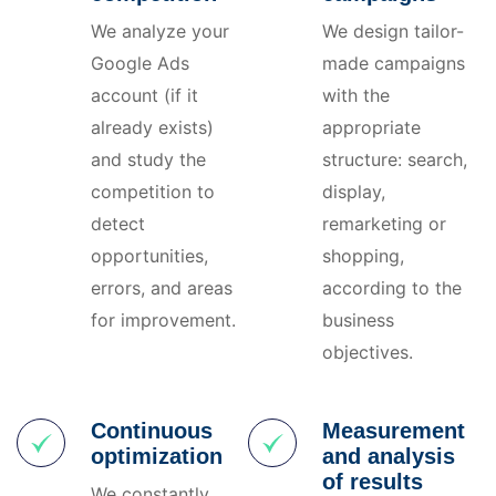
We analyze your
We design tailor-
Google Ads
made campaigns
account (if it
with the
already exists)
appropriate
and study the
structure: search,
competition to
display,
detect
remarketing or
opportunities,
shopping,
errors, and areas
according to the
for improvement.
business
objectives.
Continuous
Measurement
optimization
and analysis
of results
We constantly