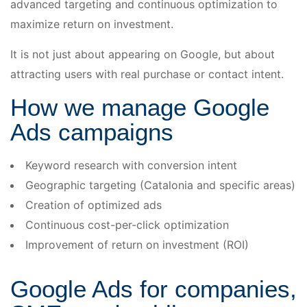
advanced targeting and continuous optimization to
maximize return on investment.
It is not just about appearing on Google, but about
attracting users with real purchase or contact intent.
How we manage Google
Ads campaigns
Keyword research with conversion intent
Geographic targeting (Catalonia and specific areas)
Creation of optimized ads
Continuous cost-per-click optimization
Improvement of return on investment (ROI)
Google Ads for companies,