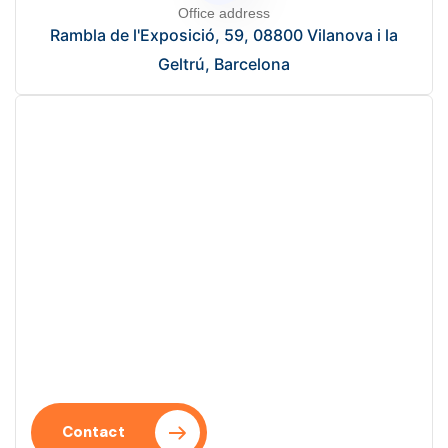
Office address
Rambla de l'Exposició, 59, 08800 Vilanova i la
Geltrú, Barcelona
Start your project?
Let’s talk and take the first step towards a digital
solution that optimizes your processes.
Contact