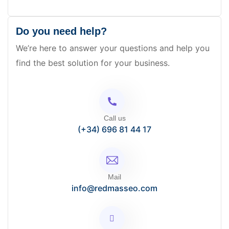
Do you need help?
We’re here to answer your questions and help you
find the best solution for your business.
Call us
(+34) 696 81 44 17
Mail
info@redmasseo.com