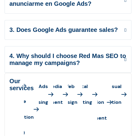
anunciarme en Google Ads?
3. Does Google Ads guarantee sales?
4. Why should I choose Red Mas SEO to
manage my campaigns?
Our
Search
Google Ads
Social Media
Web
Digital
Web
Audiovisual
services
engine
Advertising
Management
Design
Marketing
Application
Production
optimization
Development
(SEO)