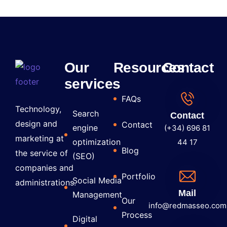
Our
Resources
Contact
services
FAQs
Technology,
Search
Contact
design and
Contact
engine
(+34) 696 81
marketing at
optimization
44 17
Blog
the service of
(SEO)
companies and
Portfolio
Social Media
administrations.
Mail
Management
Our
info@redmasseo.com
Process
Digital