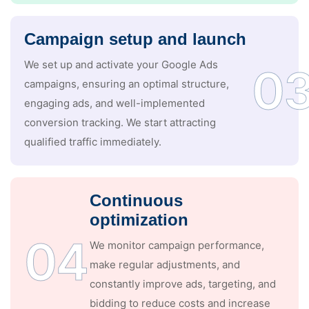
Campaign setup and launch
We set up and activate your Google Ads
0
campaigns, ensuring an optimal structure,
engaging ads, and well-implemented
conversion tracking. We start attracting
qualified traffic immediately.
Continuous
optimization
04
We monitor campaign performance,
make regular adjustments, and
constantly improve ads, targeting, and
bidding to reduce costs and increase