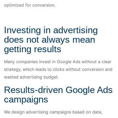
optimized for conversion.
Investing in advertising
does not always mean
getting results
Many companies invest in Google Ads without a clear
strategy, which leads to clicks without conversion and
wasted advertising budget.
Results-driven Google Ads
campaigns
We design advertising campaigns based on data,