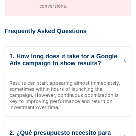
conversions.
Frequently Asked Questions
1. How long does it take for a Google
Ads campaign to show results?
Results can start appearing almost immediately,
sometimes within hours of launching the
campaign. However, continuous optimization is
key to improving performance and return on
investment over time.
2. ¿Qué presupuesto necesito para