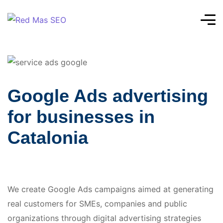
Google Ads advertising
for businesses in
Catalonia
We create Google Ads campaigns aimed at generating
real customers for SMEs, companies and public
organizations through digital advertising strategies