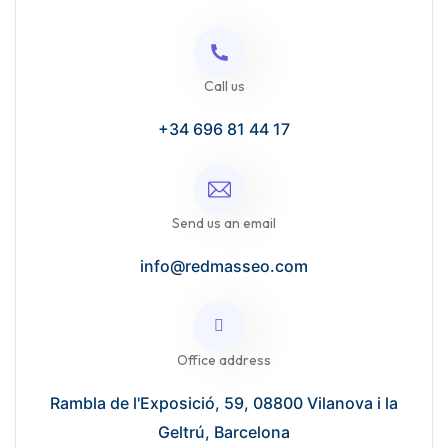
Call us
+34 696 81 44 17
Send us an email
info@redmasseo.com
Office address
Rambla de l'Exposició, 59, 08800 Vilanova i la
Geltrú, Barcelona