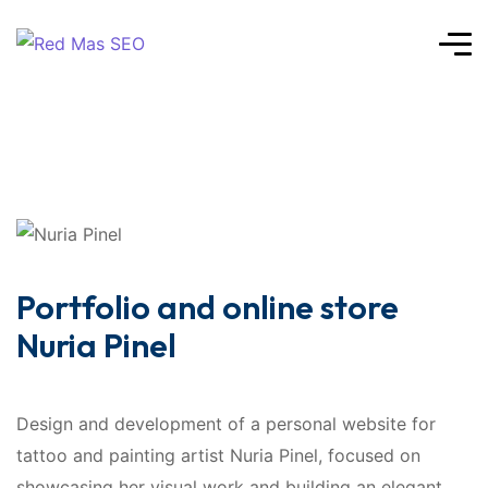
Portfolio and online store
Nuria Pinel
Design and development of a personal website for
tattoo and painting artist Nuria Pinel, focused on
showcasing her visual work and building an elegant