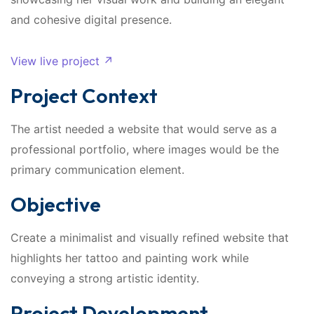
and cohesive digital presence.
View live project ↗
Project Context
The artist needed a website that would serve as a
professional portfolio, where images would be the
primary communication element.
Objective
Create a minimalist and visually refined website that
highlights her tattoo and painting work while
conveying a strong artistic identity.
Project Development