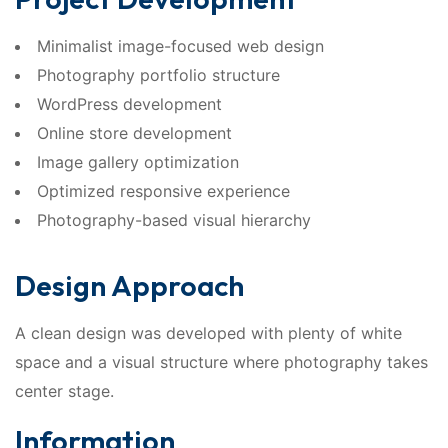
Minimalist image-focused web design
Photography portfolio structure
WordPress development
Online store development
Image gallery optimization
Optimized responsive experience
Photography-based visual hierarchy
Design Approach
A clean design was developed with plenty of white
space and a visual structure where photography takes
center stage.
Information