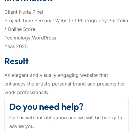
Client Nuria Pinel
Project Type Personal Website / Photography Portfolio
/ Online Store
Technology WordPress
Year 2025
Result
An elegant and visually engaging website that
enhances the artist’s personal brand and presents her
work professionally.
Do you need help?
Call us without obligation and we will be happy to
advise you.