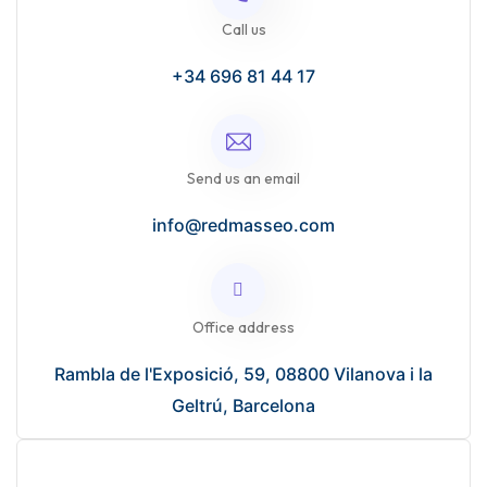
Call us
+34 696 81 44 17
Send us an email
info@redmasseo.com
Office address
Rambla de l'Exposició, 59, 08800 Vilanova i la
Geltrú, Barcelona