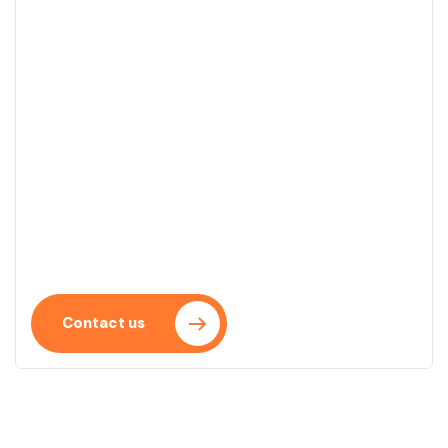
Start your project
We turn your ideas into real projects with a clear
and efficient approach. We accompany you every
step of the process.
Contact us