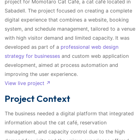
project for Momotaro Cat Café, a cat café located in
Sabadell. The project focused on creating a complete
digital experience that combines a website, booking
system, and schedule management, tailored to a venue
with high visitor demand and limited capacity. It was
developed as part of a
professional web design
strategy for businesses
and custom web application
development, aimed at process automation and
improving the user experience.
View live project ↗
Project Context
The business needed a digital platform that integrated
information about the cat café, reservation
management, and capacity control due to the high