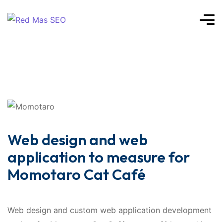
Web design and web
application to measure for
Momotaro Cat Café
Web design and custom web application development