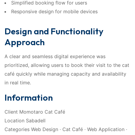
Simplified booking flow for users
Responsive design for mobile devices
Design and Functionality
Approach
A clear and seamless digital experience was
prioritized, allowing users to book their visit to the cat
café quickly while managing capacity and availability
in real time.
Information
Client Momotaro Cat Café
Location Sabadell
Categories Web Design · Cat Café · Web Application ·