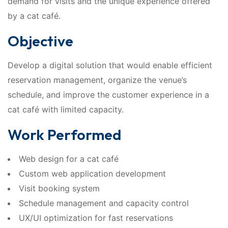
demand for visits and the unique experience offered
by a cat café.
Objective
Develop a digital solution that would enable efficient
reservation management, organize the venue’s
schedule, and improve the customer experience in a
cat café with limited capacity.
Work Performed
Web design for a cat café
Custom web application development
Visit booking system
Schedule management and capacity control
UX/UI optimization for fast reservations