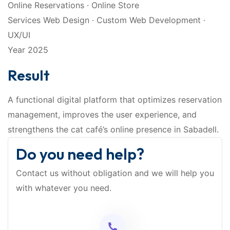
Online Reservations · Online Store
Services Web Design · Custom Web Development ·
UX/UI
Year 2025
Result
A functional digital platform that optimizes reservation
management, improves the user experience, and
strengthens the cat café’s online presence in Sabadell.
Do you need help?
Contact us without obligation and we will help you
with whatever you need.