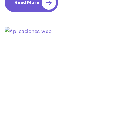
Read More