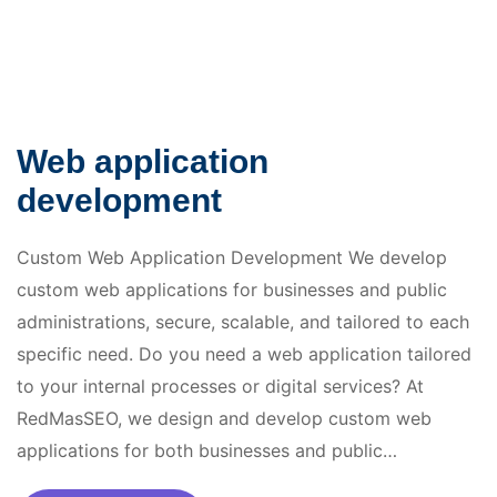
Web application
development
Custom Web Application Development We develop
custom web applications for businesses and public
administrations, secure, scalable, and tailored to each
specific need. Do you need a web application tailored
to your internal processes or digital services? At
RedMasSEO, we design and develop custom web
applications for both businesses and public…