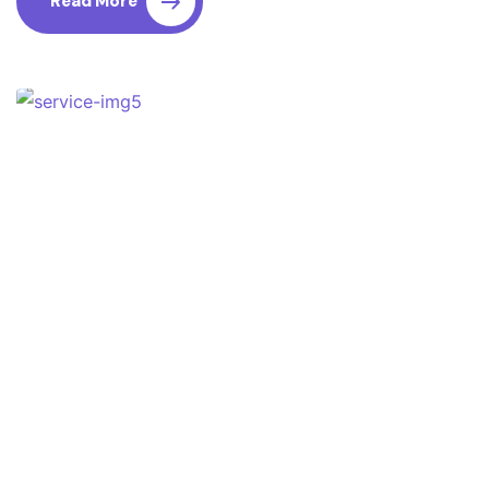
Read More