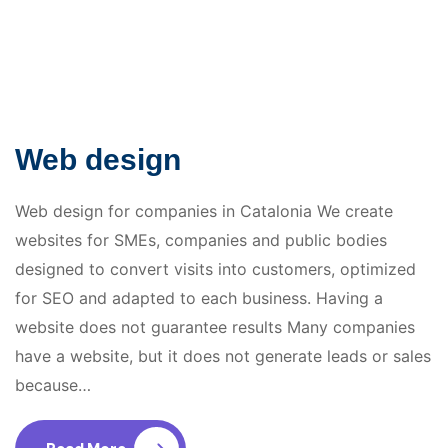
Web design
Web design for companies in Catalonia We create
websites for SMEs, companies and public bodies
designed to convert visits into customers, optimized
for SEO and adapted to each business. Having a
website does not guarantee results Many companies
have a website, but it does not generate leads or sales
because…