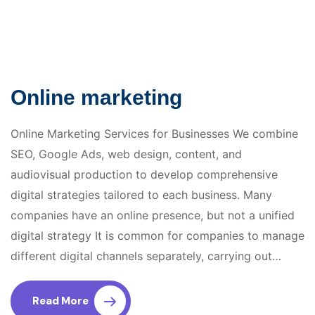
Online marketing
Online Marketing Services for Businesses We combine
SEO, Google Ads, web design, content, and
audiovisual production to develop comprehensive
digital strategies tailored to each business. Many
companies have an online presence, but not a unified
digital strategy It is common for companies to manage
different digital channels separately, carrying out…
Read More