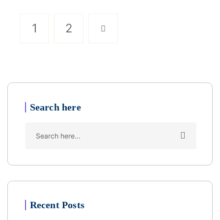
1
2
Search here
Recent Posts