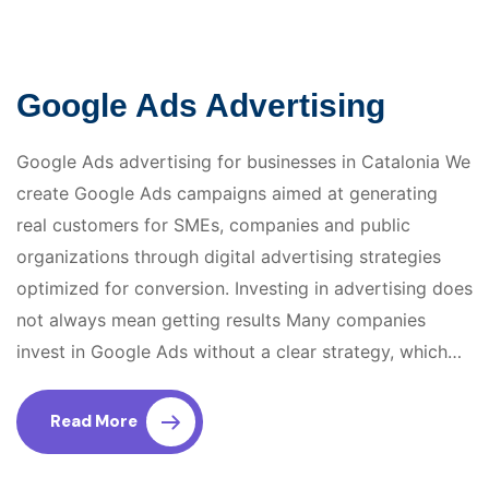
Google Ads Advertising
Google Ads advertising for businesses in Catalonia We
create Google Ads campaigns aimed at generating
real customers for SMEs, companies and public
organizations through digital advertising strategies
optimized for conversion. Investing in advertising does
not always mean getting results Many companies
invest in Google Ads without a clear strategy, which…
Read More