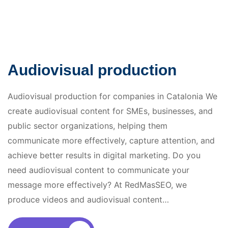
Audiovisual production
Audiovisual production for companies in Catalonia We
create audiovisual content for SMEs, businesses, and
public sector organizations, helping them
communicate more effectively, capture attention, and
achieve better results in digital marketing. Do you
need audiovisual content to communicate your
message more effectively? At RedMasSEO, we
produce videos and audiovisual content…