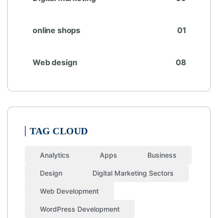
online shops
01
Web design
08
TAG CLOUD
Analytics
Apps
Business
Design
Digital Marketing Sectors
Web Development
WordPress Development