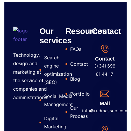
Our
Resources
Contact
services
FAQs
Technology,
Search
Contact
design and
Contact
engine
(+34) 696
marketing at
optimization
81 44 17
Blog
the service of
(SEO)
companies and
Portfolio
Social Media
administrations.
Mail
Management
Our
info@redmasseo.com
Process
Digital
Marketing