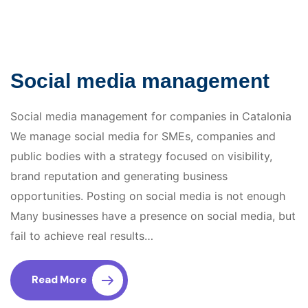
Social media management
Social media management for companies in Catalonia
We manage social media for SMEs, companies and
public bodies with a strategy focused on visibility,
brand reputation and generating business
opportunities. Posting on social media is not enough
Many businesses have a presence on social media, but
fail to achieve real results…
Read More