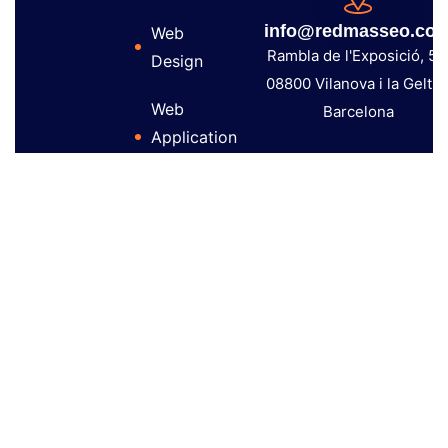
info@redmasseo.co
Web
Rambla de l'Exposició, 59
Design
08800 Vilanova i la Geltrú
Web
Barcelona
Application
Development
Audiovisual
Production
Copyright 2026 – Red Mas Seo