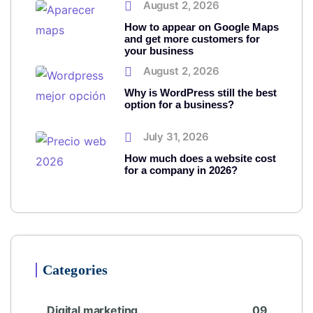
August 2, 2026
How to appear on Google Maps
and get more customers for
your business
August 2, 2026
Why is WordPress still the best
option for a business?
July 31, 2026
How much does a website cost
for a company in 2026?
Categories
Digital marketing
09