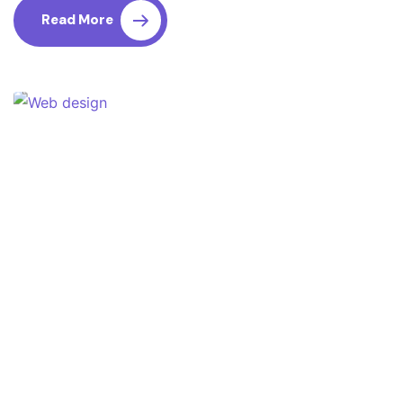
Read More