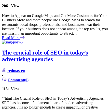
-
206+
View
How to Appear on Google Maps and Get More Customers for Your
Business More and more people use Google Maps to search for
restaurants, local shops, professionals, and businesses near their
location. If your business does not appear among the top results, you
are missing an important opportunity to attract…
Read More
The crucial role of SEO in today’s
advertising agencies
redmasseo
-
Comment(0)
-
118+
View
“`html The Crucial Role of SEO in Today’s Advertising Agencies
SEO has become a fundamental part of modern advertising
agencies. It is no longer enough to create impactful or creative