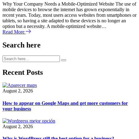
Why Your Company Needs a Mobile-Optimized Website The use of
mobile devices to browse the internet has grown exponentially in
recent years. Today, most users access websites from smartphones or
tablets, so having a site adapted to these devices is no longer an
option but a necessity. A mobile-optimized website…
Read More
Search here
Recent Posts
August 2, 2026
How to appear on Google Maps and get more customers for
your business
August 2, 2026
Why is WordPress still the best option for a business?