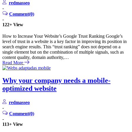
redmasseo
-
Comment(0)
-
122+
View
How to Increase Your Website’s Google Trust Ranking Google’s
level of trust in a website is a key factor in improving its position in
search engine results. This “trust ranking” does not depend on a
single element but on the combination of multiple signals, such as
content quality, domain authority,…
Read More
Why your company needs a mobile-
optimized website
redmasseo
-
Comment(0)
-
113+
View