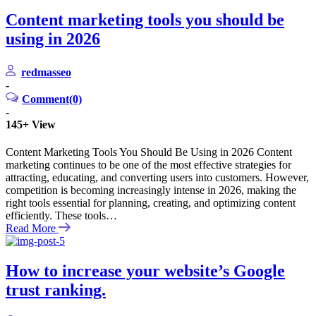
Content marketing tools you should be
using in 2026
redmasseo
-
Comment(0)
-
145+
View
Content Marketing Tools You Should Be Using in 2026 Content
marketing continues to be one of the most effective strategies for
attracting, educating, and converting users into customers. However,
competition is becoming increasingly intense in 2026, making the
right tools essential for planning, creating, and optimizing content
efficiently. These tools…
Read More
How to increase your website’s Google
trust ranking.