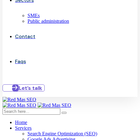
Sectors
SMEs
Public administration
Contact
Faqs
Let’s talk
Home
Services
Search Engine Optimization (SEO)
Google Ads Advertising