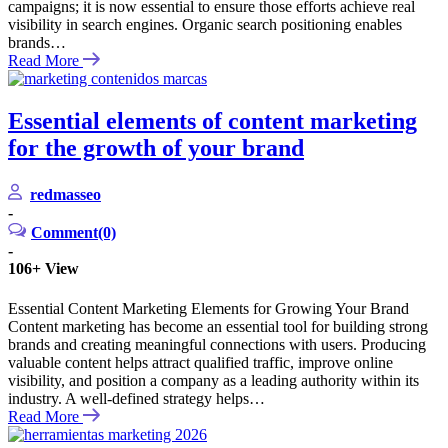
campaigns; it is now essential to ensure those efforts achieve real
visibility in search engines. Organic search positioning enables
brands…
Read More
Essential elements of content marketing
for the growth of your brand
redmasseo
-
Comment(0)
-
106+
View
Essential Content Marketing Elements for Growing Your Brand
Content marketing has become an essential tool for building strong
brands and creating meaningful connections with users. Producing
valuable content helps attract qualified traffic, improve online
visibility, and position a company as a leading authority within its
industry. A well-defined strategy helps…
Read More