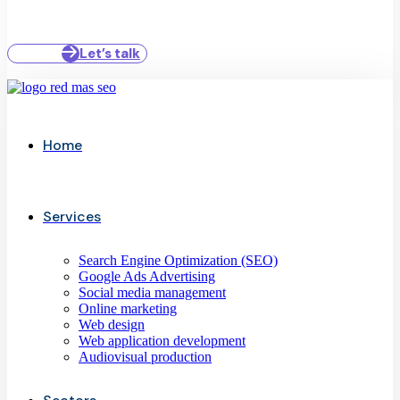
Let’s talk
Home
Services
Search Engine Optimization (SEO)
Google Ads Advertising
Social media management
Online marketing
Web design
Web application development
Audiovisual production