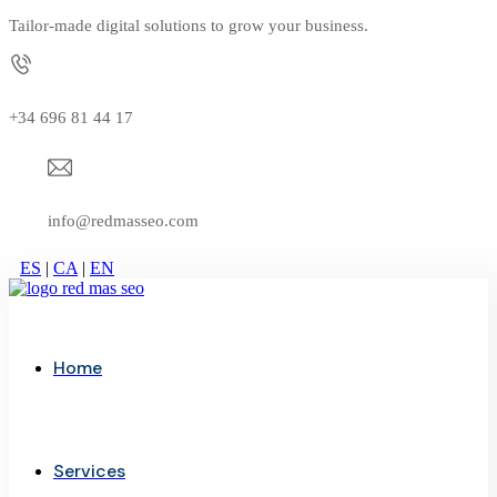
Tailor-made digital solutions to grow your business.
+34 696 81 44 17
info@redmasseo.com
ES
|
CA
|
EN
Home
Services