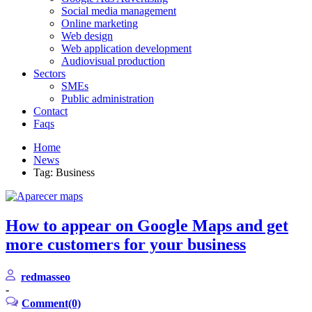
Social media management
Online marketing
Web design
Web application development
Audiovisual production
Sectors
SMEs
Public administration
Contact
Faqs
Home
News
Tag: Business
How to appear on Google Maps and get
more customers for your business
redmasseo
-
Comment(0)