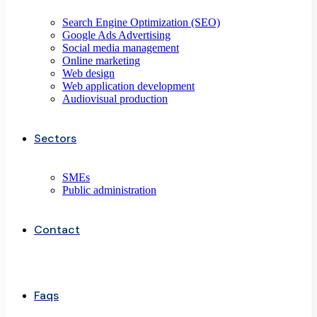
Search Engine Optimization (SEO)
Google Ads Advertising
Social media management
Online marketing
Web design
Web application development
Audiovisual production
Sectors
SMEs
Public administration
Contact
Faqs